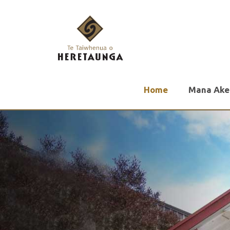
Home
Mana Ake