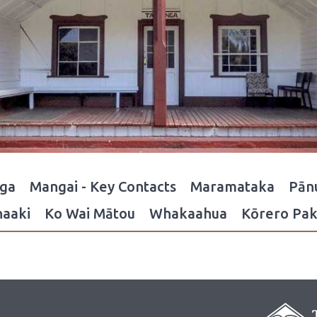
nga
Mangai - Key Contacts
Maramataka
Pān
aaki
Ko Wai Mātou
Whakaahua
Kōrero Pak