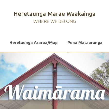
Heretaunga Marae Waakainga
WHERE WE BELONG
Heretaunga Ararua/Map
Puna Matauranga