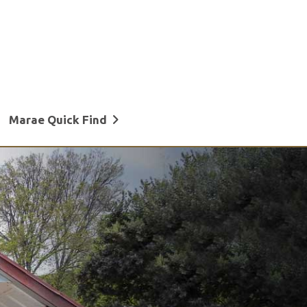
Marae Quick Find