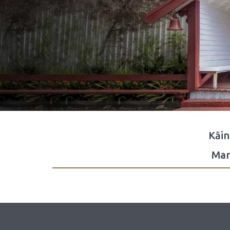
Kāi
Man